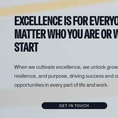
EXCELLENCE IS 
FOR EVERYO
MATTER WHO YOU ARE OR W
START
When we cultivate excellence, we unlock growt
resilience, and purpose, driving success and cr
opportunities in every part of life and work.
GET IN TOUCH