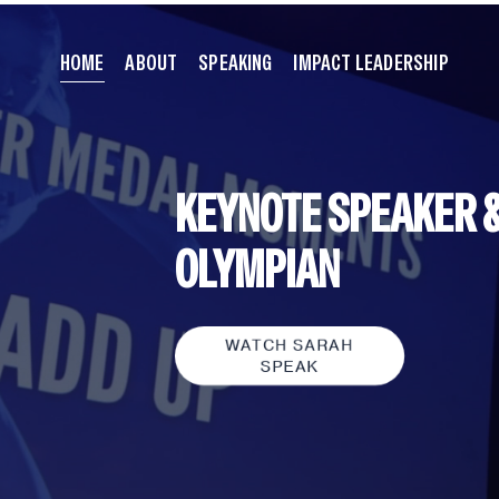
HOME
ABOUT
SPEAKING
IMPACT LEADERSHIP
KEYNOTE SPEAKER &
OLYMPIAN
WATCH SARAH
SPEAK