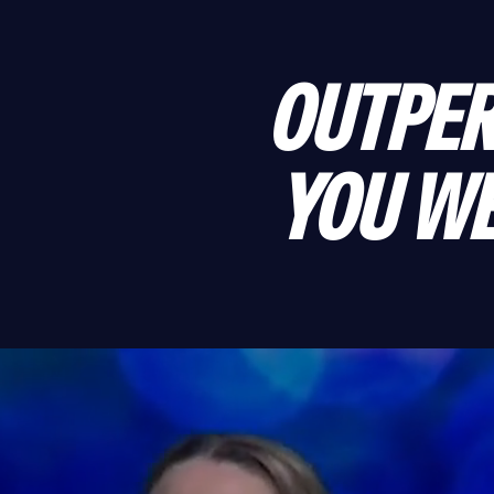
OUTPER
YOU WE