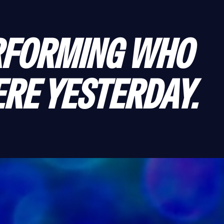
FORMING WHO 
RE YESTERDAY.