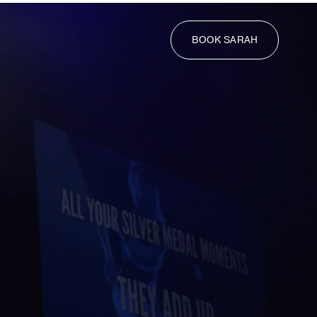
BOOK SARAH