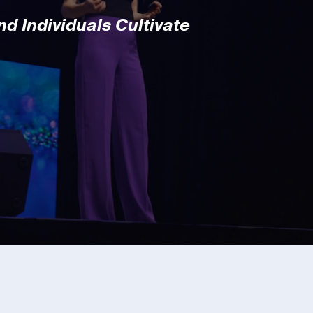
d Individuals Cultivate