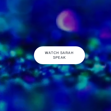
WATCH SARAH
SPEAK