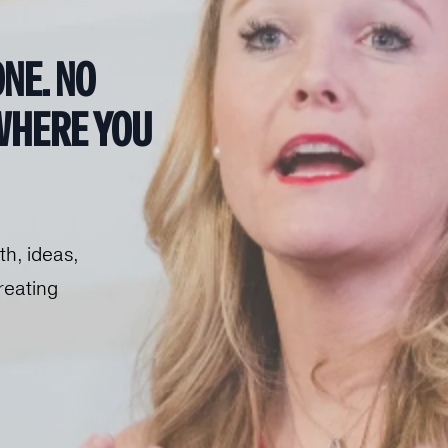
NE.
 NO 
HERE YOU 
h, ideas, 
eating 