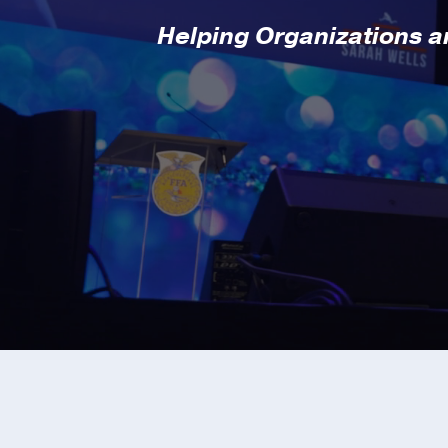
Helping Organizations an